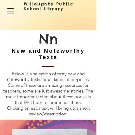
Willoughby Public
School Library
Nn
New and Noteworthy
Texts
Below is a selection of tasty new and
noteworthy texts for all kinds of purposes.
Some of these are amazing resources for
teachers, some are just awesome stories. The
most important thing about these books is
that Mr Thorn recommends them.
Clicking on each text will bring up a short
review/description.